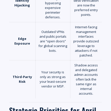
Identity
desk verification
bypassing
Hijacking
are now the
expensive
preferred entry
perimeter
points.
defenses.
Internet-facing
Outdated VPNs
management
and public portals
interfaces
Edge
are “open doors”
provide outsized
Exposure
for global scanning
leverage to
bots.
attackers if not
patched.
Shadow access
and delegated
Your security is
admin accounts
Third-Party
only as strong as
often lack the
Risk
your least-secure
same rigor as
vendor or MSP.
internal
accounts.
Strategic Priorities for April