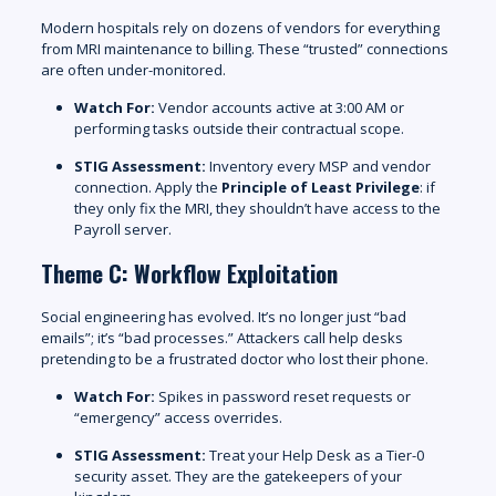
Modern hospitals rely on dozens of vendors for everything
from MRI maintenance to billing. These “trusted” connections
are often under-monitored.
Watch For:
Vendor accounts active at 3:00 AM or
performing tasks outside their contractual scope.
STIG Assessment:
Inventory every MSP and vendor
connection. Apply the
Principle of Least Privilege
: if
they only fix the MRI, they shouldn’t have access to the
Payroll server.
Theme C: Workflow Exploitation
Social engineering has evolved. It’s no longer just “bad
emails”; it’s “bad processes.” Attackers call help desks
pretending to be a frustrated doctor who lost their phone.
Watch For:
Spikes in password reset requests or
“emergency” access overrides.
STIG Assessment:
Treat your Help Desk as a Tier-0
security asset. They are the gatekeepers of your