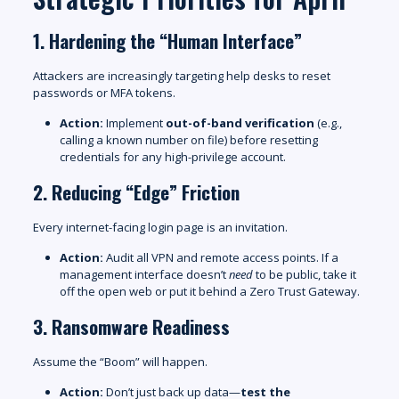
1. Hardening the “Human Interface”
Attackers are increasingly targeting help desks to reset
passwords or MFA tokens.
Action:
Implement
out-of-band verification
(e.g.,
calling a known number on file) before resetting
credentials for any high-privilege account.
2. Reducing “Edge” Friction
Every internet-facing login page is an invitation.
Action:
Audit all VPN and remote access points. If a
management interface doesn’t
need
to be public, take it
off the open web or put it behind a Zero Trust Gateway.
3. Ransomware Readiness
Assume the “Boom” will happen.
Action:
Don’t just back up data—
test the