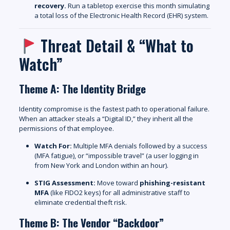
recovery.
Run a tabletop exercise this month simulating
a total loss of the Electronic Health Record (EHR) system.
Threat Detail & “What to
Watch”
Theme A: The Identity Bridge
Identity compromise is the fastest path to operational failure.
When an attacker steals a “Digital ID,” they inherit all the
permissions of that employee.
Watch For:
Multiple MFA denials followed by a success
(MFA fatigue), or “impossible travel” (a user logging in
from New York and London within an hour).
STIG Assessment:
Move toward
phishing-resistant
MFA
(like FIDO2 keys) for all administrative staff to
eliminate credential theft risk.
Theme B: The Vendor “Backdoor”