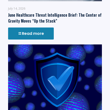
July 14, 2026
June Healthcare Threat Intelligence Brief: The Center of
Gravity Moves “Up the Stack”
Read more