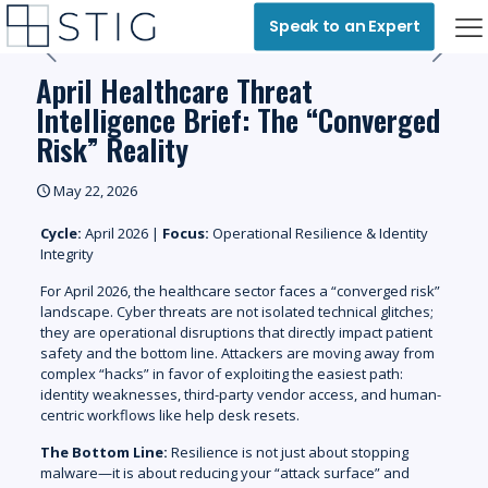
Speak to an Expert
April Healthcare Threat
Intelligence Brief: The “Converged
Risk” Reality
May 22, 2026
Cycle:
April 2026 |
Focus:
Operational Resilience & Identity
Integrity
For April 2026, the healthcare sector faces a “converged risk”
landscape. Cyber threats are not isolated technical glitches;
they are operational disruptions that directly impact patient
safety and the bottom line. Attackers are moving away from
complex “hacks” in favor of exploiting
the
easiest
path:
identity weaknesses, third-party vendor access, and human-
centric workflows like help desk resets.
The Bottom Line:
Resilience is not just about stopping
malware—it is about reducing your “attack surface” and