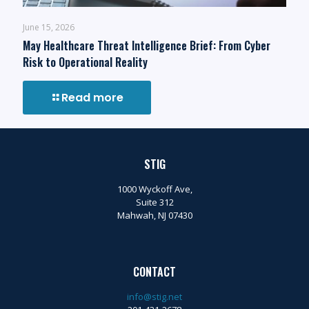
June 15, 2026
May Healthcare Threat Intelligence Brief: From Cyber
Risk to Operational Reality
Read more
STIG
1000 Wyckoff Ave,
Suite 312
Mahwah, NJ 07430
CONTACT
info@stig.net