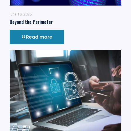
June 18, 2026
Beyond the Perimeter
Read more