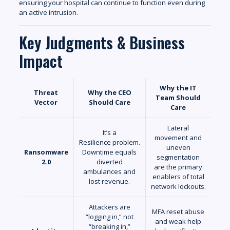
ensuring your hospital can continue to function even during
an active intrusion.
Key Judgments & Business
Impact
Why the IT
Threat
Why the CEO
Team Should
Vector
Should Care
Care
Lateral
It’s a
movement and
Resilience problem.
uneven
Ransomware
Downtime equals
segmentation
2.0
diverted
are the primary
ambulances and
enablers of total
lost revenue.
network lockouts.
Attackers are
MFA reset abuse
“logging in,” not
and weak help
“breaking in,”