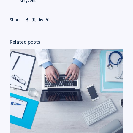
kingdom.
Share
Related posts