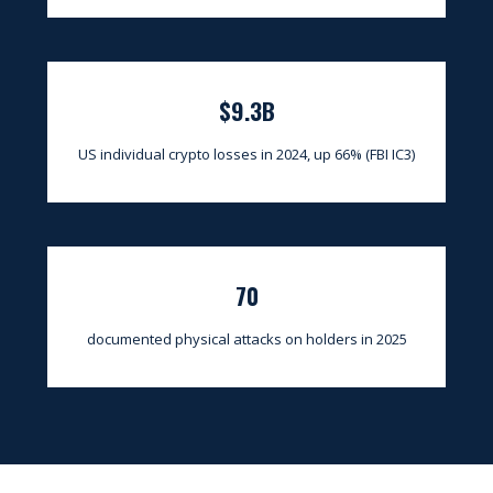
$9.3B
US individual crypto losses in 2024, up 66% (FBI IC3)
70
documented physical attacks on holders in 2025