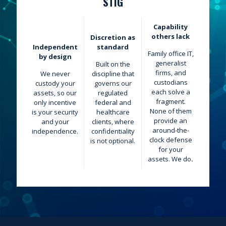
STIG
Capability
others lack
Discretion as
Independent
standard
Family office IT,
by design
generalist
Built on the
firms, and
We never
discipline that
custodians
custody your
governs our
each solve a
assets, so our
regulated
fragment.
only incentive
federal and
None of them
is your security
healthcare
provide an
and your
clients, where
around-the-
independence.
confidentiality
clock defense
is not optional.
for your
assets. We
do
.