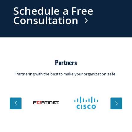
Schedule a Free
Consultation
Partners
Partnering with the best to make your organization safe.