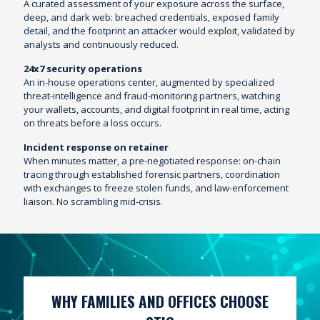
A curated assessment of your exposure across the surface,
deep, and dark web: breached credentials, exposed family
detail, and the footprint an attacker would exploit, validated by
analysts and continuously reduced.
24x7 security operations
An in-house operations center, augmented by specialized
threat-intelligence and fraud-monitoring partners, watching
your wallets, accounts, and digital footprint in real time, acting
on threats before a loss occurs.
Incident response on retainer
When minutes matter, a pre-negotiated response: on-chain
tracing through established forensic partners, coordination
with exchanges to freeze stolen funds, and law-enforcement
liaison. No scrambling mid-crisis.
WHY FAMILIES AND OFFICES CHOOSE