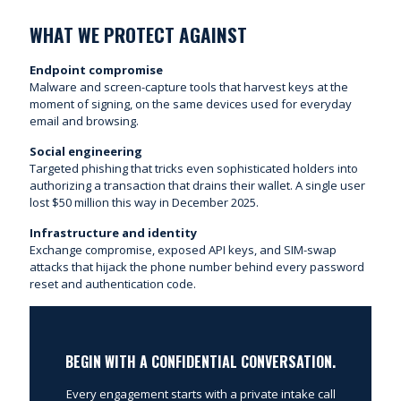
WHAT WE PROTECT AGAINST
Endpoint compromise
Malware and screen-capture tools that harvest keys at the
moment of signing, on the same devices used for everyday
email and browsing.
Social engineering
Targeted phishing that tricks even sophisticated holders into
authorizing a transaction that drains their wallet. A single user
lost $50 million this way in December 2025.
Infrastructure and identity
Exchange compromise, exposed API keys, and SIM-swap
attacks that hijack the phone number behind every password
reset and authentication code.
BEGIN WITH A CONFIDENTIAL CONVERSATION.
Every engagement starts with a private intake call