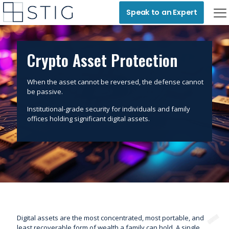
Speak to an Expert
Crypto Asset Protection
When the asset cannot be reversed, the defense cannot
be passive.
Institutional-grade security for individuals and family
offices holding significant digital assets.
Digital assets are the most concentrated, most portable, and
least recoverable form of wealth a family can hold. A single