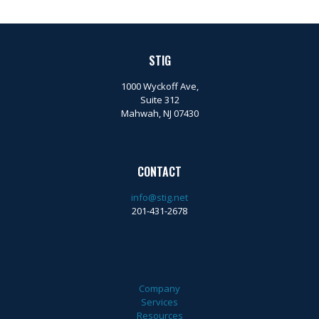
STIG
1000 Wyckoff Ave,
Suite 312
Mahwah, NJ 07430
CONTACT
info@stig.net
201-431-2678
Company
Services
Resources