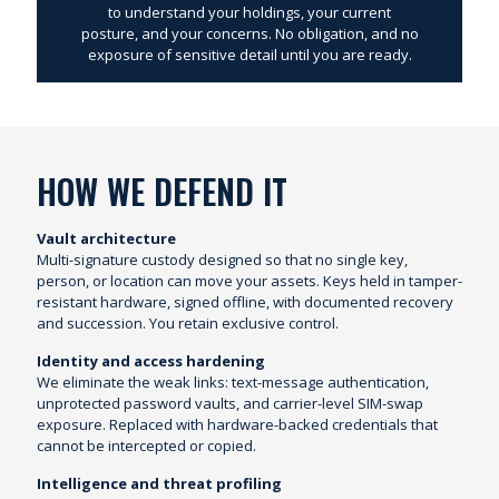
to understand your holdings, your current
posture, and your concerns. No obligation, and no
exposure of sensitive detail until you are ready.
HOW WE DEFEND IT
Vault architecture
Multi-signature custody designed so that no single key,
person, or location can move your assets. Keys held in tamper-
resistant hardware, signed offline, with documented recovery
and succession. You retain exclusive control.
Identity and access hardening
We eliminate the weak links: text-message authentication,
unprotected password vaults, and carrier-level SIM-swap
exposure. Replaced with hardware-backed credentials that
cannot be intercepted or copied.
Intelligence and threat profiling