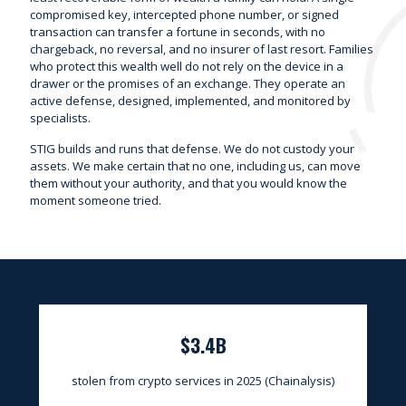
compromised key, intercepted phone number, or signed
transaction can transfer a fortune in seconds, with no
chargeback, no reversal, and no insurer of last resort. Families
who protect this wealth well do not rely on the device in a
drawer or the promises of an exchange. They operate an
active defense, designed, implemented, and monitored by
specialists.
STIG builds and runs that defense. We do not custody your
assets. We make certain that no one, including us, can move
them without your authority, and that you would know the
moment someone tried.
$3.4B
stolen from crypto services in 2025 (Chainalysis)